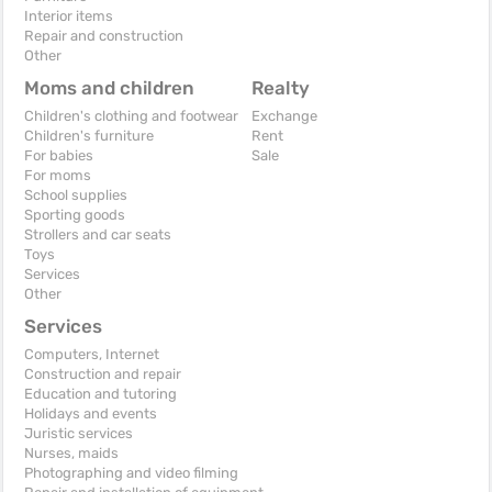
Interior items
Repair and construction
Other
Moms and children
Realty
Children's clothing and footwear
Exchange
Children's furniture
Rent
For babies
Sale
For moms
School supplies
Sporting goods
Strollers and car seats
Toys
Services
Other
Services
Computers, Internet
Construction and repair
Education and tutoring
Holidays and events
Juristic services
Nurses, maids
Photographing and video filming