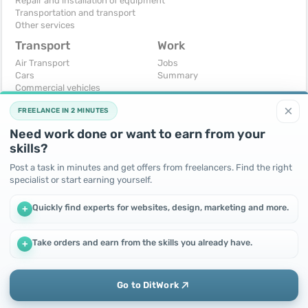
Repair and installation of equipment
Transportation and transport
Other services
Transport
Work
Air Transport
Jobs
Cars
Summary
Commercial vehicles
Moto
×
FREELANCE IN 2 MINUTES
Services
Spare parts and accessories
Need work done or want to earn from your
Trucks and special vehicles
skills?
Yachts, boats, kayaks
Other vehicles
Post a task in minutes and get offers from freelancers. Find the right
specialist or start earning yourself.
For business
Free
Business equipment
Change - Exchange
Quickly find experts for websites, design, marketing and more.
+
Ready business
I will accept as a gift
Services
I will give for free
Other
Take orders and earn from the skills you already have.
+
We use cookies to improve performance and make the site
more efficient
By continuing to use this site, you agree to the use of cookies.
Go to DitWork
Okay! Got it
Add
Home
Messages
Call