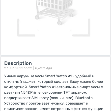
Description
27 Jun 2022 16:22 |
4 years ago
Умные наручные часы Smart Watch A1 - удобный и
стильный гаджет, который сделает Вашу жизнь более
комфортной. Smart Watch A1 автономные смарт часы с
цветным 1,54&Prime; сенсорным TFT экраном,
поддерживает SIM карту (звонки, смс), Bluetooth.
Устройство проигрывает музыку, совершает и
принимает звонки, имеет встроенные фитнес функции