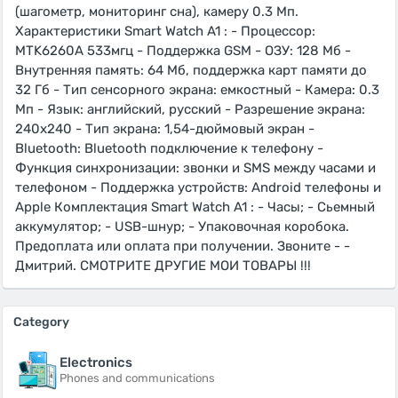
(шагометр, мониторинг сна), камеру 0.3 Мп.
Характеристики Smart Watch A1 : - Процессор:
MTK6260A 533мгц - Поддержка GSM - ОЗУ: 128 Мб -
Внутренняя память: 64 Мб, поддержка карт памяти до
32 Гб - Тип сенсорного экрана: емкостный - Камера: 0.3
Мп - Язык: английский, русский - Разрешение экрана:
240x240 - Тип экрана: 1,54-дюймовый экран -
Bluetooth: Bluetooth подключение к телефону -
Функция синхронизации: звонки и SMS между часами и
телефоном - Поддержка устройств: Android телефоны и
Apple Комплектация Smart Watch A1 : - Часы; - Сьемный
аккумулятор; - USB-шнур; - Упаковочная коробока.
Предоплата или оплата при получении. Звоните - -
Дмитрий. СМОТРИТЕ ДРУГИЕ МОИ ТОВАРЫ !!!
Category
Electronics
Phones and communications