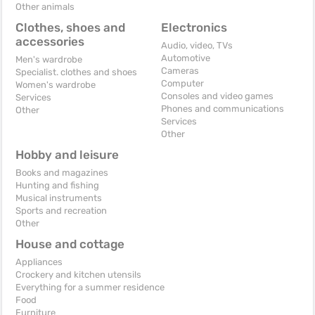
Other animals
Clothes, shoes and
Electronics
accessories
Audio, video, TVs
Automotive
Men's wardrobe
Cameras
Specialist. clothes and shoes
Computer
Women's wardrobe
Consoles and video games
Services
Phones and communications
Other
Services
Other
Hobby and leisure
Books and magazines
Hunting and fishing
Musical instruments
Sports and recreation
Other
House and cottage
Appliances
Crockery and kitchen utensils
Everything for a summer residence
Food
Furniture