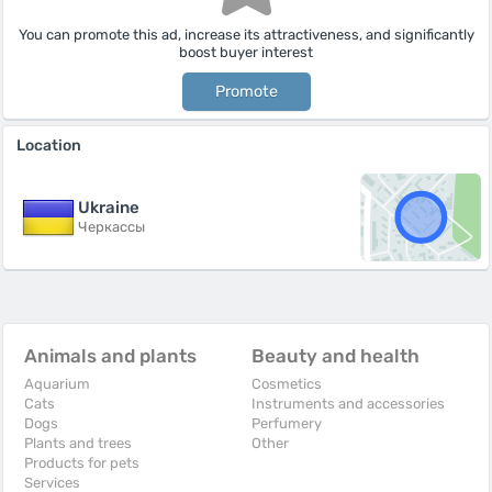
You can promote this ad, increase its attractiveness, and significantly
boost buyer interest
Promote
Location
Ukraine
Черкассы
Animals and plants
Beauty and health
Aquarium
Cosmetics
Cats
Instruments and accessories
Dogs
Perfumery
Plants and trees
Other
Products for pets
Services