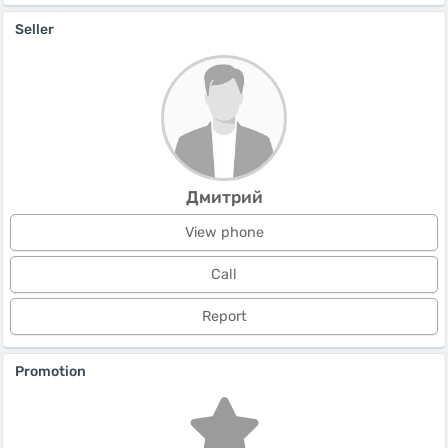
Seller
Дмитрий
View phone
Call
Report
Promotion