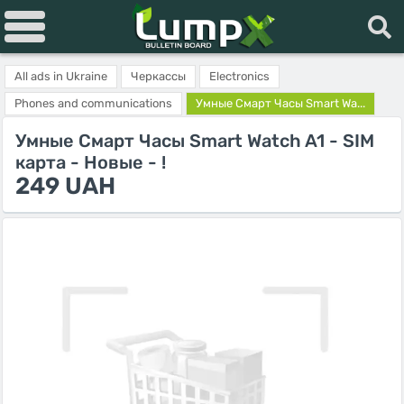
All ads in Ukraine
Черкассы
Electronics
Phones and communications
Умные Смарт Часы Smart Wa...
Умные Смарт Часы Smart Watch A1 - SIM
карта - Новые - !
249 UAH